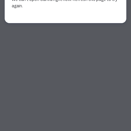
again.